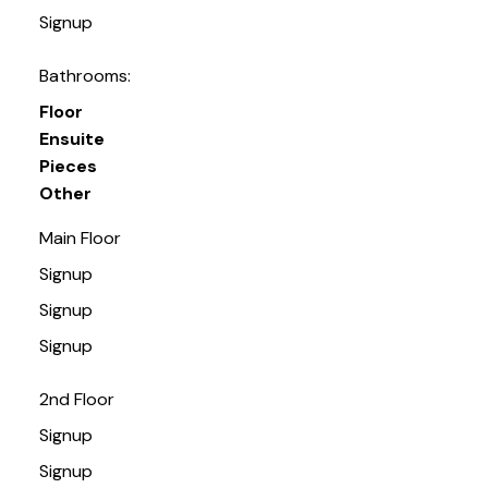
Signup
Bathrooms:
Floor
Ensuite
Pieces
Other
Main Floor
Signup
Signup
Signup
2nd Floor
Signup
Signup