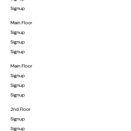
Signup
Main Floor
Signup
Signup
Signup
Main Floor
Signup
Signup
Signup
2nd Floor
Signup
Signup