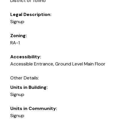
District of Tofino
Legal Description:
Signup
Zoning:
RA-1
Accessibility:
Accessible Entrance, Ground Level Main Floor
Other Details:
Units in Building:
Signup
Units in Community:
Signup