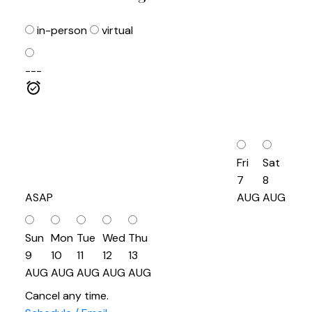
in-person
virtual
---
Fri
Sat
7
8
ASAP
AUG
AUG
Sun
Mon
Tue
Wed
Thu
9
10
11
12
13
AUG
AUG
AUG
AUG
AUG
Cancel any time.