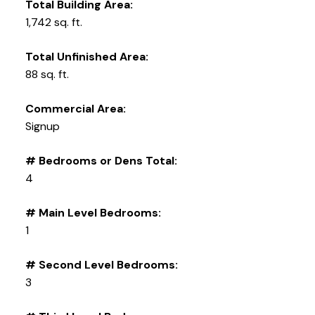
Total Building Area:
1,742 sq. ft.
Total Unfinished Area:
88 sq. ft.
Commercial Area:
Signup
# Bedrooms or Dens Total:
4
# Main Level Bedrooms:
1
# Second Level Bedrooms:
3