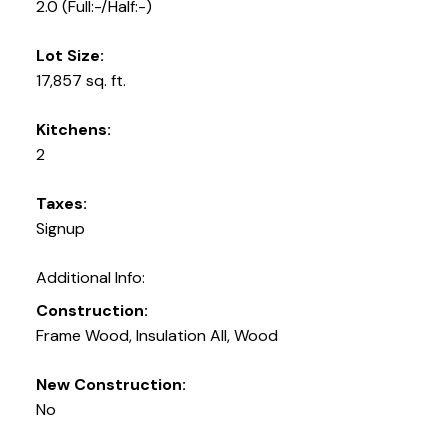
2.0
(Full:-/Half:-)
Lot Size:
17,857 sq. ft.
Kitchens:
2
Taxes:
Signup
Additional Info:
Construction:
Frame Wood, Insulation All, Wood
New Construction:
No