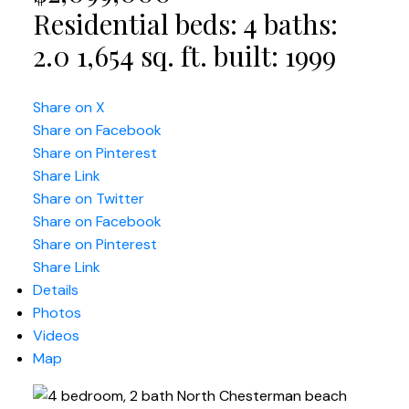
Residential
beds:
4
baths:
2.0
1,654 sq. ft.
built:
1999
Share on X
Share on Facebook
Share on Pinterest
Share Link
Share on Twitter
Share on Facebook
Share on Pinterest
Share Link
Details
Photos
Videos
Map