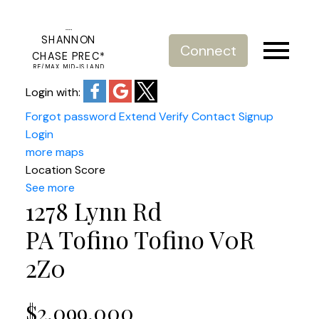
SHANNON
Connect
CHASE PREC*
RE/MAX MID-ISLAND
REALTY
Login with:
Forgot password
Extend
Verify
Contact
Signup
Login
more maps
Location Score
See more
1278 Lynn Rd
PA Tofino
Tofino
V0R
2Z0
$2,099,000