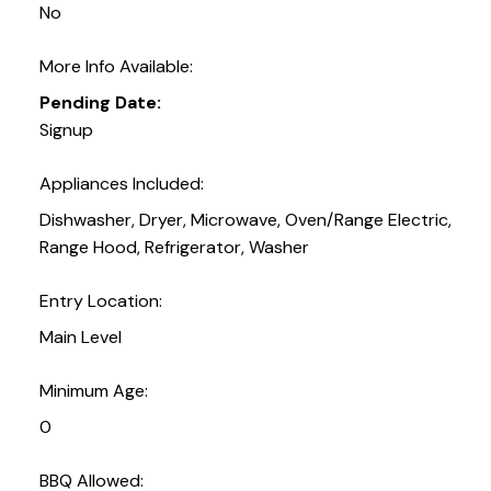
No
More Info Available:
Pending Date:
Signup
Appliances Included:
Dishwasher, Dryer, Microwave, Oven/Range Electric,
Range Hood, Refrigerator, Washer
Entry Location:
Main Level
Minimum Age:
0
BBQ Allowed: