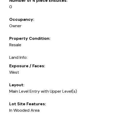
Number of 4 piece Ensuites:
0
Occupancy:
Owner
Property Condition:
Resale
Land Info:
Exposure / Faces:
West
Layout:
Main Level Entry with Upper Level(s)
Lot Site Features:
In Wooded Area