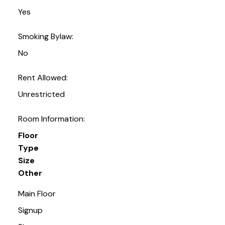
Yes
Smoking Bylaw:
No
Rent Allowed:
Unrestricted
Room Information:
Floor
Type
Size
Other
Main Floor
Signup