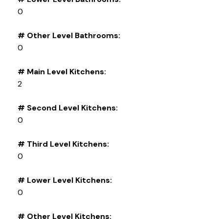
0
# Other Level Bathrooms:
0
# Main Level Kitchens:
2
# Second Level Kitchens:
0
# Third Level Kitchens:
0
# Lower Level Kitchens:
0
# Other Level Kitchens: