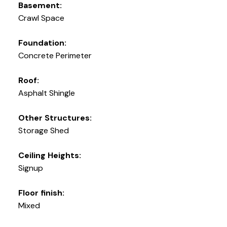
Basement:
Crawl Space
Foundation:
Concrete Perimeter
Roof:
Asphalt Shingle
Other Structures:
Storage Shed
Ceiling Heights:
Signup
Floor finish:
Mixed