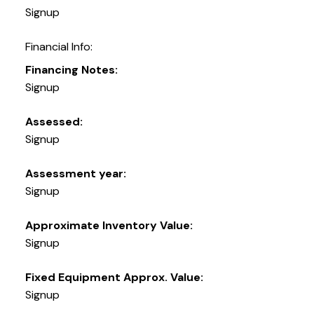
Signup
Financial Info:
Financing Notes:
Signup
Assessed:
Signup
Assessment year:
Signup
Approximate Inventory Value:
Signup
Fixed Equipment Approx. Value:
Signup