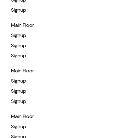
Signup
Main Floor
Signup
Signup
Signup
Main Floor
Signup
Signup
Signup
Main Floor
Signup
Signup