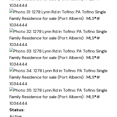
Status:
Active