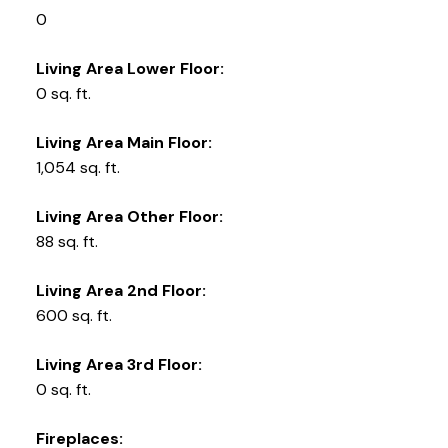
0
Living Area Lower Floor:
0 sq. ft.
Living Area Main Floor:
1,054 sq. ft.
Living Area Other Floor:
88 sq. ft.
Living Area 2nd Floor:
600 sq. ft.
Living Area 3rd Floor:
0 sq. ft.
Fireplaces: