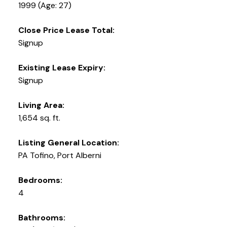
1999
(Age: 27)
Close Price Lease Total:
Signup
Existing Lease Expiry:
Signup
Living Area:
1,654 sq. ft.
Listing General Location:
PA Tofino, Port Alberni
Bedrooms:
4
Bathrooms: