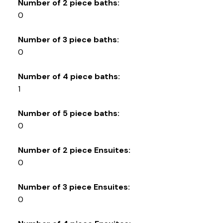
Number of 2 piece baths:
0
Number of 3 piece baths:
0
Number of 4 piece baths:
1
Number of 5 piece baths:
0
Number of 2 piece Ensuites:
0
Number of 3 piece Ensuites:
0