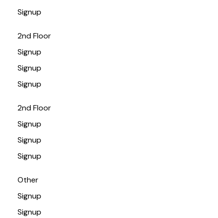
Signup
2nd Floor
Signup
Signup
Signup
2nd Floor
Signup
Signup
Signup
Other
Signup
Signup