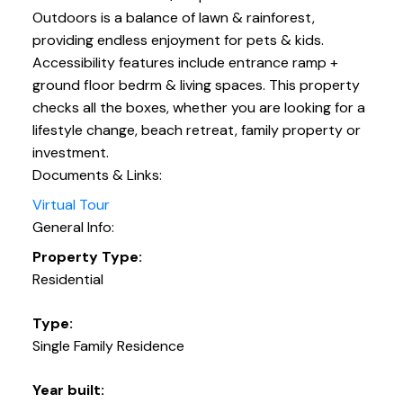
Outdoors is a balance of lawn & rainforest,
providing endless enjoyment for pets & kids.
Accessibility features include entrance ramp +
ground floor bedrm & living spaces. This property
checks all the boxes, whether you are looking for a
lifestyle change, beach retreat, family property or
investment.
Documents & Links:
Virtual Tour
General Info:
Property Type:
Residential
Type:
Single Family Residence
Year built: