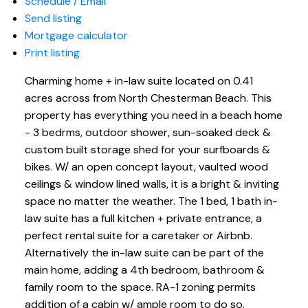
Schedule / Email
Send listing
Mortgage calculator
Print listing
Charming home + in-law suite located on 0.41
acres across from North Chesterman Beach. This
property has everything you need in a beach home
- 3 bedrms, outdoor shower, sun-soaked deck &
custom built storage shed for your surfboards &
bikes. W/ an open concept layout, vaulted wood
ceilings & window lined walls, it is a bright & inviting
space no matter the weather. The 1 bed, 1 bath in-
law suite has a full kitchen + private entrance, a
perfect rental suite for a caretaker or Airbnb.
Alternatively the in-law suite can be part of the
main home, adding a 4th bedroom, bathroom &
family room to the space. RA-1 zoning permits
addition of a cabin w/ ample room to do so.