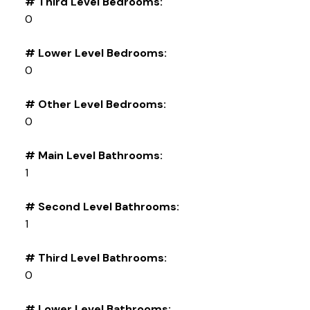
# Third Level Bedrooms:
0
# Lower Level Bedrooms:
0
# Other Level Bedrooms:
0
# Main Level Bathrooms:
1
# Second Level Bathrooms:
1
# Third Level Bathrooms:
0
# Lower Level Bathrooms: