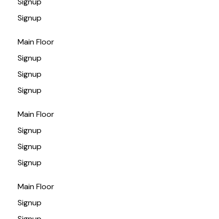
Signup
Signup
Main Floor
Signup
Signup
Signup
Main Floor
Signup
Signup
Signup
Main Floor
Signup
Signup