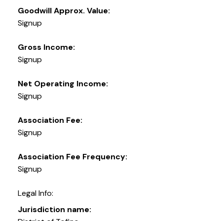
Goodwill Approx. Value:
Signup
Gross Income:
Signup
Net Operating Income:
Signup
Association Fee:
Signup
Association Fee Frequency:
Signup
Legal Info:
Jurisdiction name: