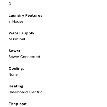
0
Laundry Features:
In House
Water supply:
Municipal
Sewer:
Sewer Connected
Cooling:
None
Heating:
Baseboard, Electric
Fireplace: