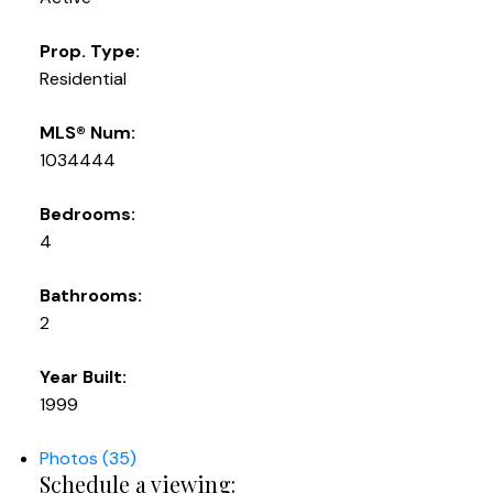
Prop. Type:
Residential
MLS® Num:
1034444
Bedrooms:
4
Bathrooms:
2
Year Built:
1999
Photos (35)
Schedule a viewing: