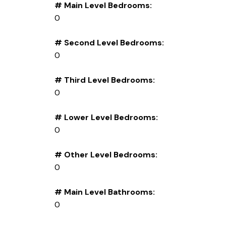
# Main Level Bedrooms:
0
# Second Level Bedrooms:
0
# Third Level Bedrooms:
0
# Lower Level Bedrooms:
0
# Other Level Bedrooms:
0
# Main Level Bathrooms:
0