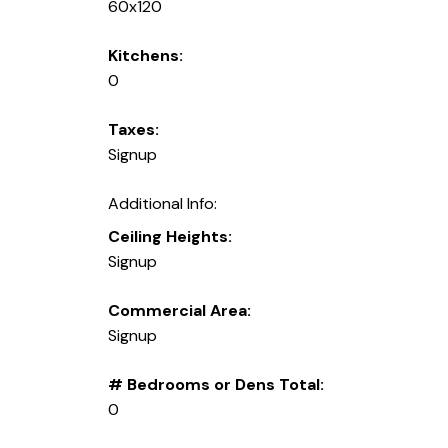
60x120
Kitchens:
0
Taxes:
Signup
Additional Info:
Ceiling Heights:
Signup
Commercial Area:
Signup
# Bedrooms or Dens Total:
0