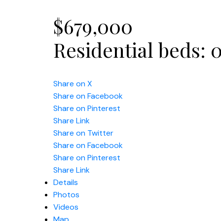
$679,000
Residential
beds:
Share on X
Share on Facebook
Share on Pinterest
Share Link
Share on Twitter
Share on Facebook
Share on Pinterest
Share Link
Details
Photos
Videos
Map