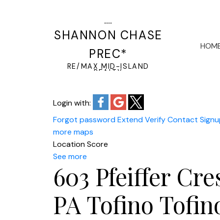
SHANNON CHASE
HOM
PREC*
RE/MAX MID-ISLAND
REALTY
Login with:
Forgot password
Extend
Verify
Contact
Signu
more maps
Location Score
See more
603 Pfeiffer Cre
PA Tofino
Tofin