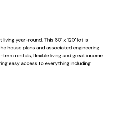
iving year-round. This 60' x 120' lot is
 the house plans and associated engineering
term rentals, flexible living and great income
ring easy access to everything including