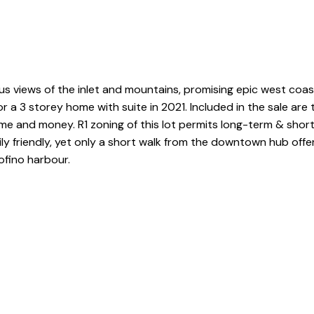
s views of the inlet and mountains, promising epic west coast l
 a 3 storey home with suite in 2021. Included in the sale are
me and money. R1 zoning of this lot permits long-term & short-
ly friendly, yet only a short walk from the downtown hub offe
ofino harbour.