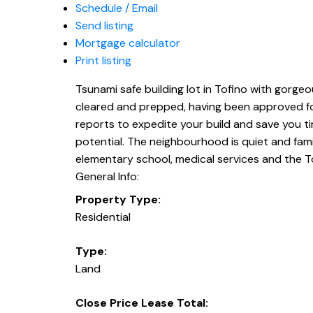
Schedule / Email
Send listing
Mortgage calculator
Print listing
Tsunami safe building lot in Tofino with gorgeou
cleared and prepped, having been approved for
reports to expedite your build and save you ti
potential. The neighbourhood is quiet and fami
elementary school, medical services and the T
General Info:
Property Type:
Residential
Type:
Land
Close Price Lease Total: