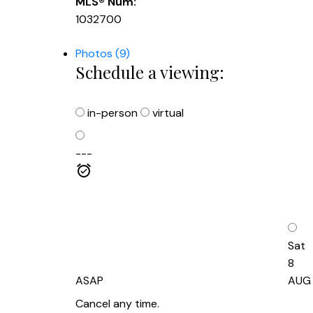
MLS® Num:
1032700
Photos (9)
Schedule a viewing:
in-person
virtual
---
Sat
8
ASAP
AUG
Cancel any time.