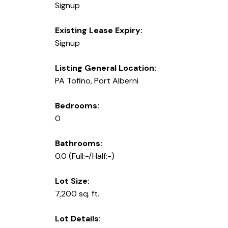
Signup
Existing Lease Expiry:
Signup
Listing General Location:
PA Tofino, Port Alberni
Bedrooms:
0
Bathrooms:
0.0
(Full:-/Half:-)
Lot Size:
7,200 sq. ft.
Lot Details: