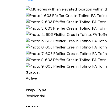
Status:
Active
Prop. Type:
Residential