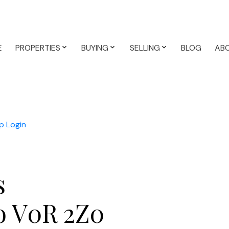
E
PROPERTIES
BUYING
SELLING
BLOG
AB
p
Login
s
o
V0R 2Z0