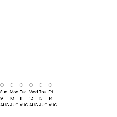
Sun
Mon
Tue
Wed
Thu
Fri
9
10
11
12
13
14
AUG
AUG
AUG
AUG
AUG
AUG