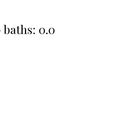
0
baths:
0.0