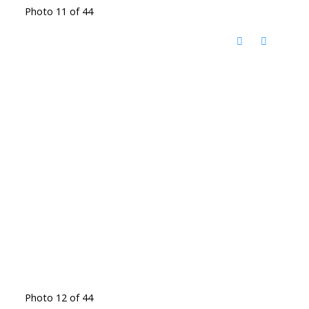
Photo 11 of 44
Photo 12 of 44