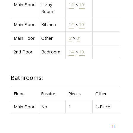
Main Floor
Living
14'
×
10'
Room
Main Floor
Kitchen
14'
×
10'
Main Floor
Other
6'
×
3'
2nd Floor
Bedroom
14'
×
10'
Bathrooms:
Floor
Ensuite
Pieces
Other
Main Floor
No
1
1-Piece