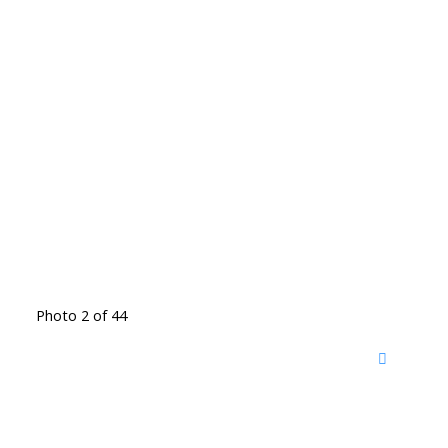
Photo 2 of 44