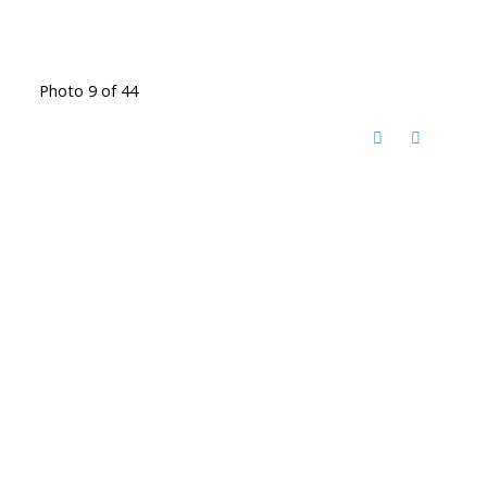
Photo 9 of 44