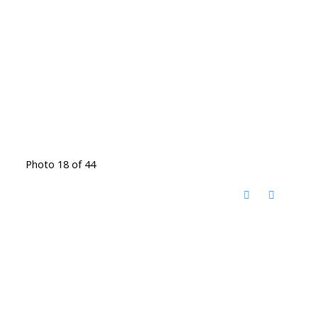
Photo 18 of 44