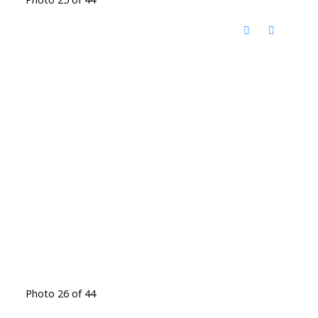
Photo 26 of 44