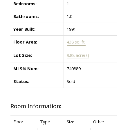
Bedrooms:
1
Bathrooms:
1.0
Year Built:
1991
Floor Area:
438 sq. ft.
Lot Size:
9.88 acre(s)
MLS® Num:
740889
Status:
Sold
Room Information:
Floor
Type
Size
Other