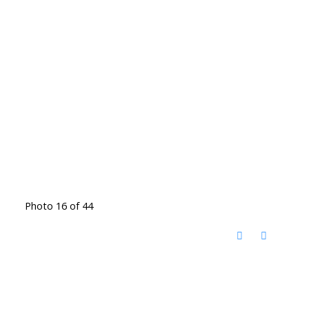
Photo 16 of 44