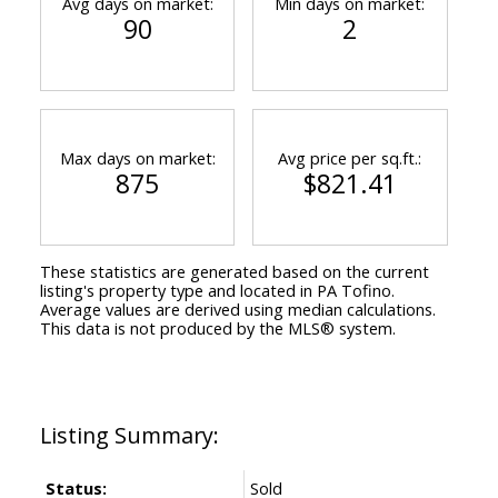
Avg days on market:
Min days on market:
90
2
Max days on market:
Avg price per sq.ft.:
875
$821.41
These statistics are generated based on the current
listing's property type and located in
PA Tofino
.
Average values are derived using median calculations.
This data is not produced by the MLS® system.
Status:
Sold