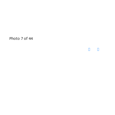
Photo 7 of 44