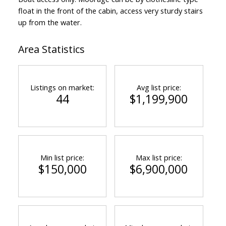
float in the front of the cabin, access very sturdy stairs
up from the water.
Area Statistics
Listings on market:
Avg list price:
44
$1,199,900
Min list price:
Max list price:
$150,000
$6,900,000