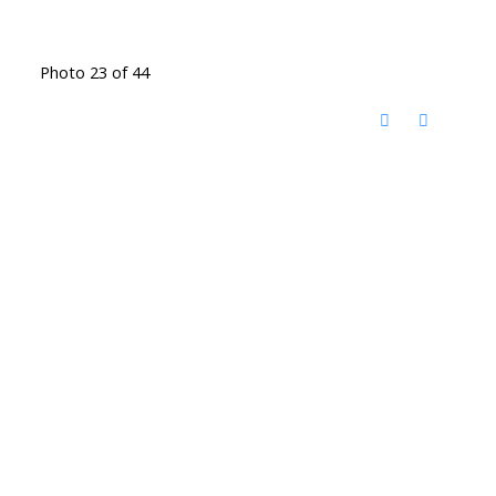
Photo 23 of 44