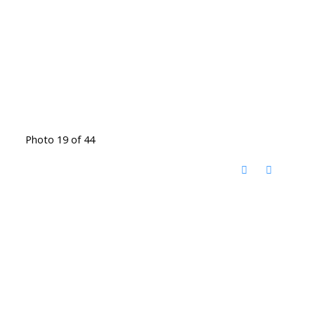
Photo 19 of 44