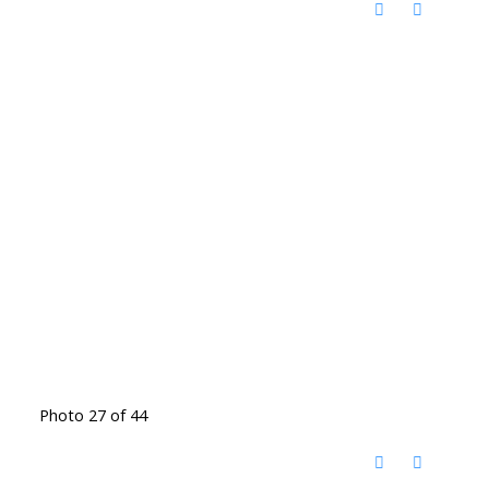
Photo 27 of 44