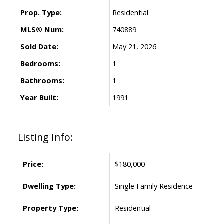
Prop. Type:
Residential
MLS® Num:
740889
Sold Date:
May 21, 2026
Bedrooms:
1
Bathrooms:
1
Year Built:
1991
Listing Info:
Price:
$180,000
Dwelling Type:
Single Family Residence
Property Type:
Residential