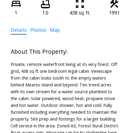
1
1.0
438 sq. ft.
1991
Details
Photos
Map
Private, remote waterfront living at its very finest. Off
grid, 438 sq ft one bedroom legal cabin. Viewscape
from the cabin looks south to the empty waters
behind Meares Island and beyond. Ten treed acres
with its own stream for a water source plumbed to
the cabin. Solar powered, wood heat, propane stove
and hot water. Outdoor shower, hot and cold. Fully
furnished including everything needed to maintain the
property. Site prep and footings for a larger building.
Cell service in the area. Zoned A3, Forest Rural District.
Boat access only. Moorage can be by clothesline type