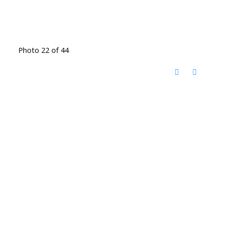
Photo 22 of 44