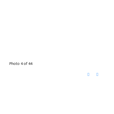
Photo 4 of 44