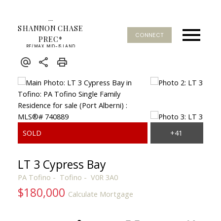
SHANNON CHASE
CONNECT
PREC*
RE/MAX MID-ISLAND
REALTY
LT 3 Cypress Bay
PA Tofino
Tofino
V0R 3A0
$180,000
Calculate Mortgage