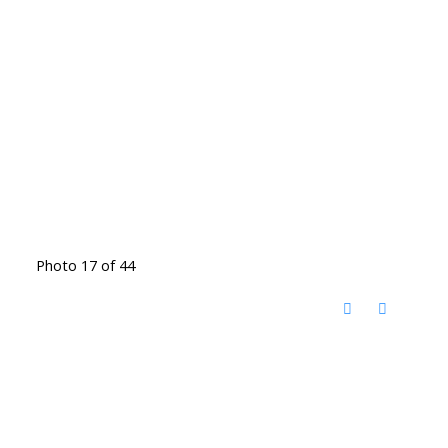
Photo 17 of 44