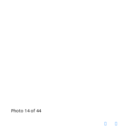
Photo 14 of 44