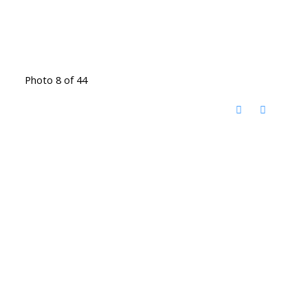
Photo 8 of 44