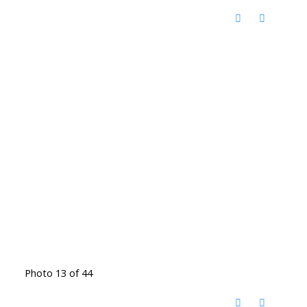
Photo 13 of 44