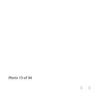
Photo 15 of 44