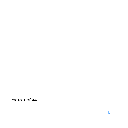
Photo 1 of 44