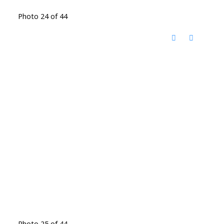
Photo 24 of 44
Photo 25 of 44