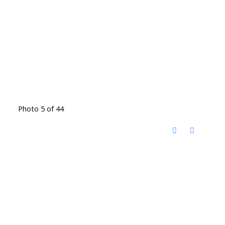
Photo 5 of 44