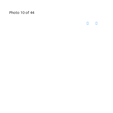
Photo 10 of 44