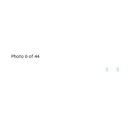
Photo 6 of 44