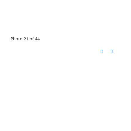
Photo 21 of 44