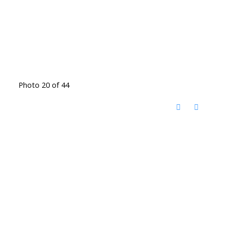
Photo 20 of 44