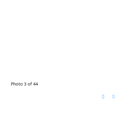
Photo 3 of 44