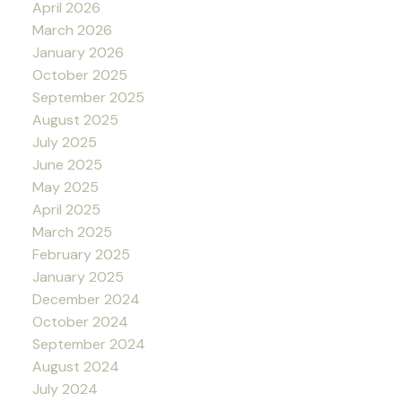
April 2026
March 2026
January 2026
October 2025
September 2025
August 2025
July 2025
June 2025
May 2025
April 2025
March 2025
February 2025
January 2025
December 2024
October 2024
September 2024
August 2024
July 2024