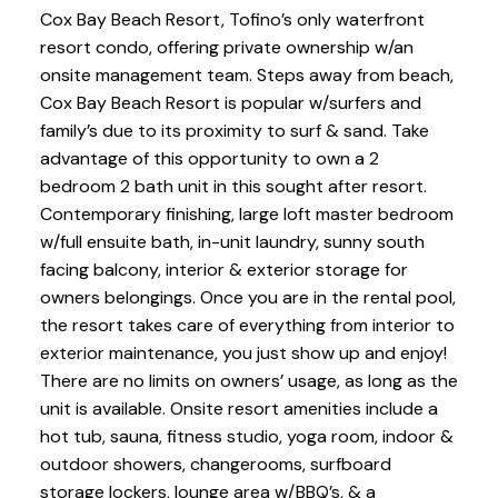
Cox Bay Beach Resort, Tofino’s only waterfront
resort condo, offering private ownership w/an
onsite management team. Steps away from beach,
Cox Bay Beach Resort is popular w/surfers and
family’s due to its proximity to surf & sand. Take
advantage of this opportunity to own a 2
bedroom 2 bath unit in this sought after resort.
Contemporary finishing, large loft master bedroom
w/full ensuite bath, in-unit laundry, sunny south
facing balcony, interior & exterior storage for
owners belongings. Once you are in the rental pool,
the resort takes care of everything from interior to
exterior maintenance, you just show up and enjoy!
There are no limits on owners’ usage, as long as the
unit is available. Onsite resort amenities include a
hot tub, sauna, fitness studio, yoga room, indoor &
outdoor showers, changerooms, surfboard
storage lockers, lounge area w/BBQ’s, & a