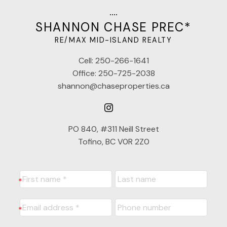
SHANNON CHASE PREC*
RE/MAX MID-ISLAND REALTY
Cell:
250-266-1641
Office:
250-725-2038
shannon@chaseproperties.ca
PO 840, #311 Neill Street
Tofino, BC V0R 2Z0