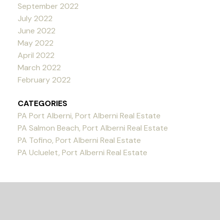
September 2022
July 2022
June 2022
May 2022
April 2022
March 2022
February 2022
CATEGORIES
PA Port Alberni, Port Alberni Real Estate
PA Salmon Beach, Port Alberni Real Estate
PA Tofino, Port Alberni Real Estate
PA Ucluelet, Port Alberni Real Estate