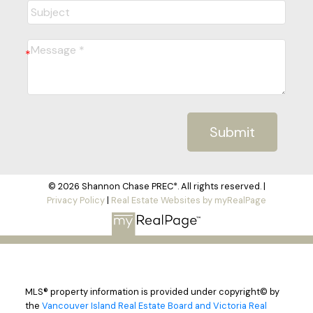
Submit
© 2026 Shannon Chase PREC*. All rights reserved. |
Privacy Policy
|
Real Estate Websites by myRealPage
MLS® property information is provided under copyright© by
the
Vancouver Island Real Estate Board and Victoria Real