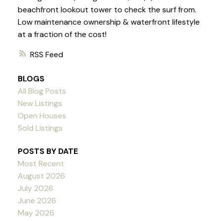
beachfront lookout tower to check the surf from.
Low maintenance ownership & waterfront lifestyle
at a fraction of the cost!
RSS
BLOGS
All Blog Posts
New Listings
Open Houses
Sold Listings
POSTS BY DATE
Most Recent
August 2026
July 2026
June 2026
May 2026