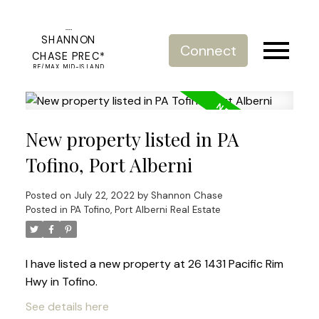
SHANNON
Connect
CHASE PREC*
RE/MAX MID-ISLAND
REALTY
New property listed in PA
Tofino, Port Alberni
Posted on
July 22, 2022
by
Shannon Chase
Posted in
PA Tofino, Port Alberni Real Estate
I have listed a new property at 26 1431 Pacific Rim
Hwy in Tofino.
See details here