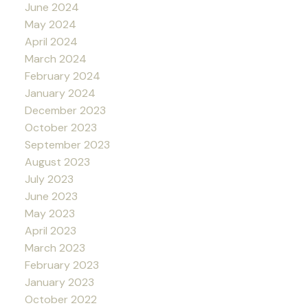
June 2024
May 2024
April 2024
March 2024
February 2024
January 2024
December 2023
October 2023
September 2023
August 2023
July 2023
June 2023
May 2023
April 2023
March 2023
February 2023
January 2023
October 2022