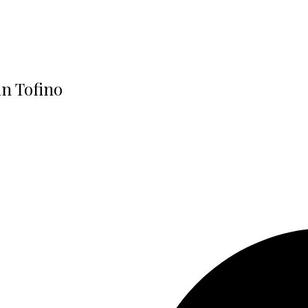
in Tofino