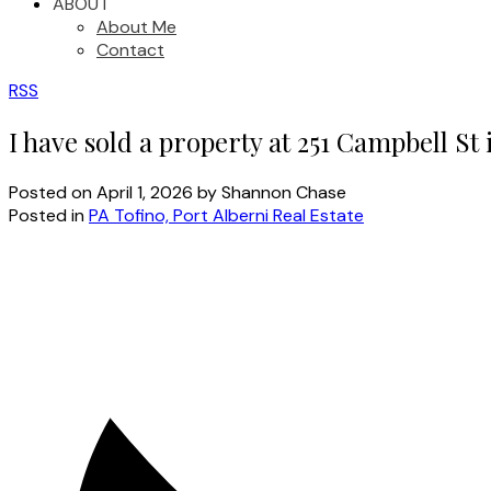
ABOUT
About Me
Contact
RSS
I have sold a property at 251 Campbell St 
Posted on
April 1, 2026
by
Shannon Chase
Posted in
PA Tofino, Port Alberni Real Estate