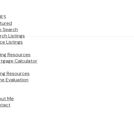
IES
tured
 Search
rch Listings
ice Listings
ing Resources
tgage Calculator
ling Resources
e Evaluation
out Me
tact