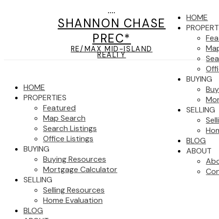
HOME
SHANNON CHASE
PROPERT
PREC*
Fea
Map
RE/MAX MID-ISLAND
REALTY
Sea
Off
BUYING
HOME
Buy
PROPERTIES
Mor
Featured
SELLING
Map Search
Sel
Search Listings
Hom
Office Listings
BLOG
BUYING
ABOUT
Buying Resources
Ab
Mortgage Calculator
Con
SELLING
Selling Resources
Home Evaluation
BLOG