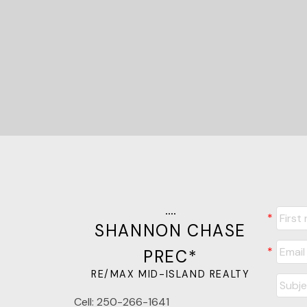
SHANNON CHASE
PREC*
RE/MAX MID-ISLAND REALTY
Cell:
250-266-1641