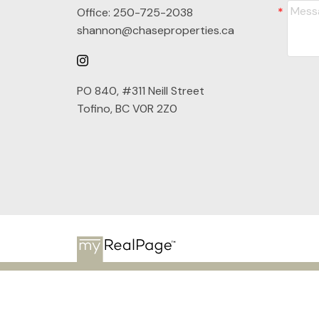
Office:
250-725-2038
shannon@chaseproperties.ca
PO 840, #311 Neill Street
Tofino, BC V0R 2Z0