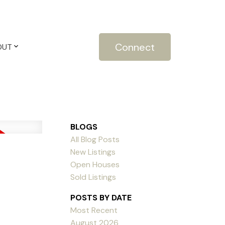
Connect
OUT
BLOGS
All Blog Posts
New Listings
Open Houses
Sold Listings
POSTS BY DATE
Most Recent
August 2026