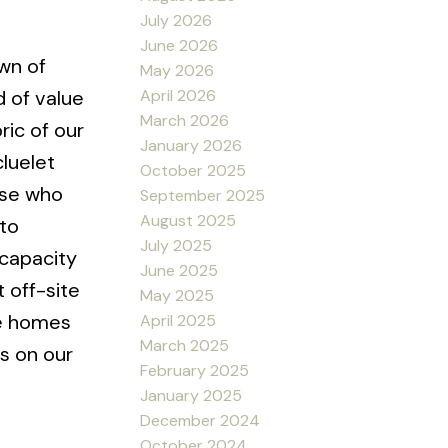
July 2026
June 2026
wn of
May 2026
April 2026
d of value
March 2026
ric of our
January 2026
luelet
October 2025
ose who
September 2025
August 2025
 to
July 2025
 capacity
June 2025
 off-site
May 2025
he homes
April 2025
March 2025
s on our
February 2025
January 2025
December 2024
October 2024