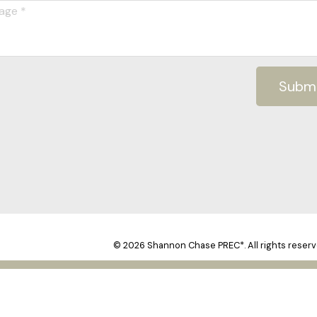
Subm
© 2026 Shannon Chase PREC*. All rights reserv