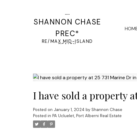
SHANNON CHASE
HOM
PREC*
RE/MAX MID-ISLAND
REALTY
I have sold a property a
Posted on
January 1, 2024
by
Shannon Chase
Posted in
PA Ucluelet, Port Alberni Real Estate