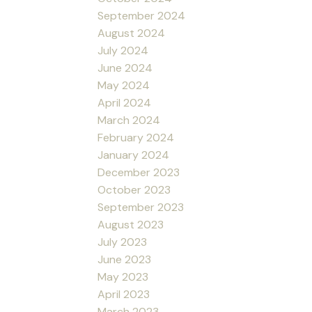
September 2024
August 2024
July 2024
June 2024
May 2024
April 2024
March 2024
February 2024
January 2024
December 2023
October 2023
September 2023
August 2023
July 2023
June 2023
May 2023
April 2023
March 2023