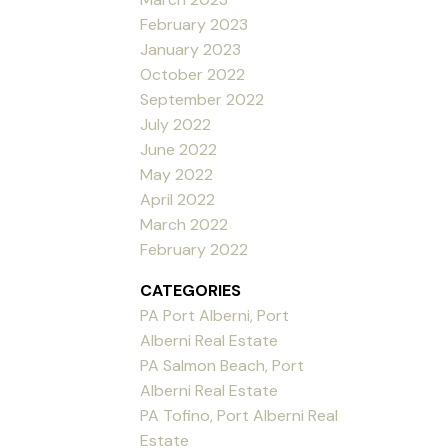
February 2023
January 2023
October 2022
September 2022
July 2022
June 2022
May 2022
April 2022
March 2022
February 2022
CATEGORIES
PA Port Alberni, Port
Alberni Real Estate
PA Salmon Beach, Port
Alberni Real Estate
PA Tofino, Port Alberni Real
Estate