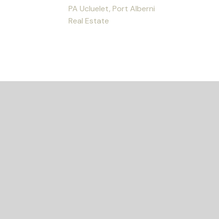
PA Ucluelet, Port Alberni
Real Estate
ED?