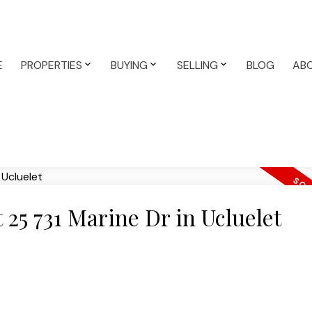
E
PROPERTIES
BUYING
SELLING
BLOG
AB
t 25 731 Marine Dr in Ucluelet