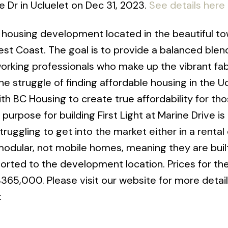
e Dr in Ucluelet on Dec 31, 2023.
See details here
e housing development located in the beautiful to
st Coast. The goal is to provide a balanced blen
orking professionals who make up the vibrant fab
 struggle of finding affordable housing in the Uc
th BC Housing to create true affordability for th
urpose for building First Light at Marine Drive is
ruggling to get into the market either in a rental
dular, not mobile homes, meaning they are built
ported to the development location. Prices for t
65,000. Please visit our website for more detail
t