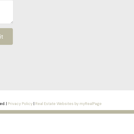
it
ed. |
Privacy Policy
|
Real Estate Websites by myRealPage