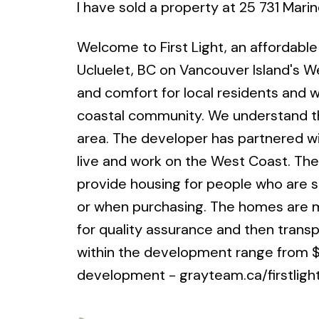
I have sold a property at 25 731 Marin
Welcome to First Light, an affordabl
Ucluelet, BC on Vancouver Island's We
and comfort for local residents and w
coastal community. We understand the
area. The developer has partnered wi
live and work on the West Coast. The p
provide housing for people who are st
or when purchasing. The homes are mo
for quality assurance and then trans
within the development range from $3
development - grayteam.ca/firstligh