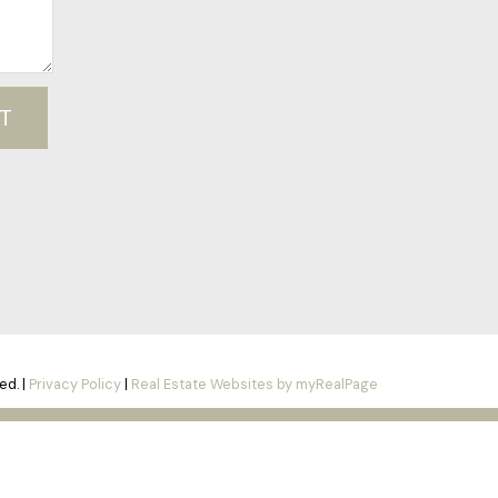
T
ed. |
Privacy Policy
|
Real Estate Websites by myRealPage