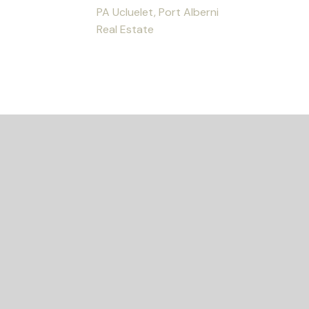
PA Ucluelet, Port Alberni
Real Estate
ED?