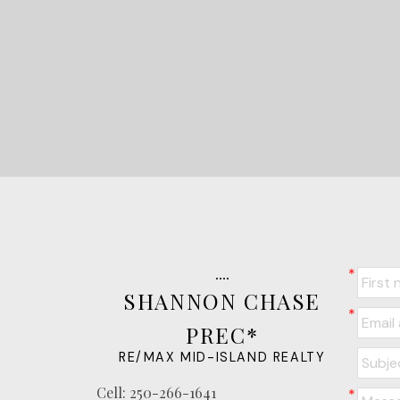
SHANNON CHASE
PREC*
RE/MAX MID-ISLAND REALTY
Cell:
250-266-1641