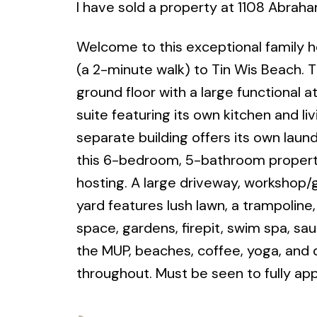
I have sold a property at 1108 Abraha
Welcome to this exceptional family 
(a 2-minute walk) to Tin Wis Beach. 
ground floor with a large functional
suite featuring its own kitchen and liv
separate building offers its own laundr
this 6-bedroom, 5-bathroom property i
hosting. A large driveway, workshop
yard features lush lawn, a trampoline
space, gardens, firepit, swim spa, sau
the MUP, beaches, coffee, yoga, and d
throughout. Must be seen to fully app