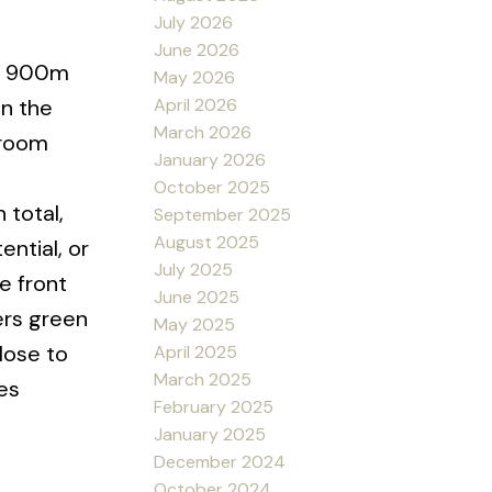
July 2026
June 2026
st 900m
May 2026
April 2026
on the
March 2026
hroom
January 2026
October 2025
 total,
September 2025
August 2025
ntial, or
July 2025
e front
June 2025
ers green
May 2025
Close to
April 2025
March 2025
es
February 2025
January 2025
December 2024
October 2024