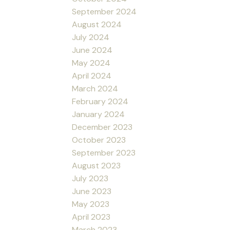
September 2024
August 2024
July 2024
June 2024
May 2024
April 2024
March 2024
February 2024
January 2024
December 2023
October 2023
September 2023
August 2023
July 2023
June 2023
May 2023
April 2023
March 2023