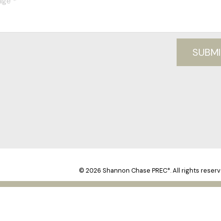
SUBMI
© 2026 Shannon Chase PREC*. All rights reserv