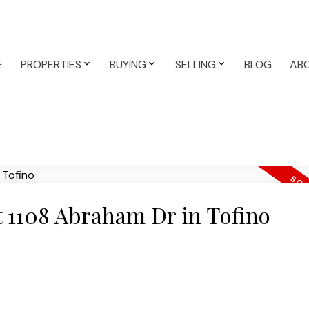
E
PROPERTIES
BUYING
SELLING
BLOG
AB
at 1108 Abraham Dr in Tofino