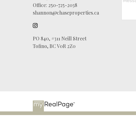
Office:
250-725-2038
shannon@chaseproperties.ca
PO 840, #311 Neill Street
Tofino, BC V0R 2Z0