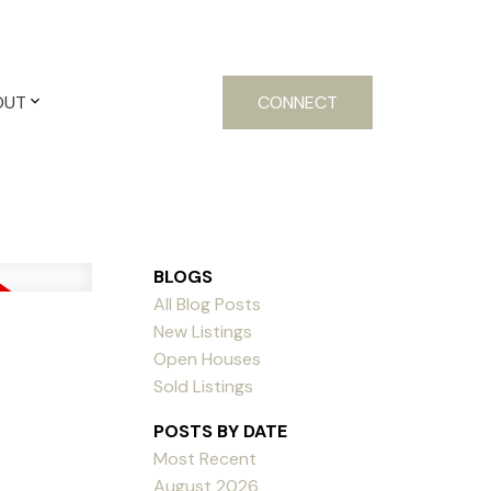
OUT
CONNECT
BLOGS
All Blog Posts
New Listings
Open Houses
Sold Listings
POSTS BY DATE
Most Recent
August 2026