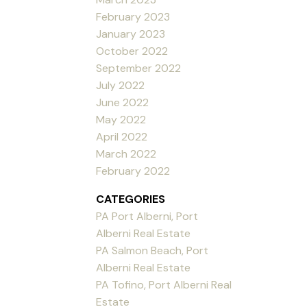
February 2023
January 2023
October 2022
September 2022
July 2022
June 2022
May 2022
April 2022
March 2022
February 2022
CATEGORIES
PA Port Alberni, Port
Alberni Real Estate
PA Salmon Beach, Port
Alberni Real Estate
PA Tofino, Port Alberni Real
Estate