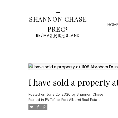
SHANNON CHASE
HOM
PREC*
RE/MAX MID-ISLAND
REALTY
I have sold a property 
Posted on
June 25, 2026
by
Shannon Chase
Posted in
PA Tofino, Port Alberni Real Estate