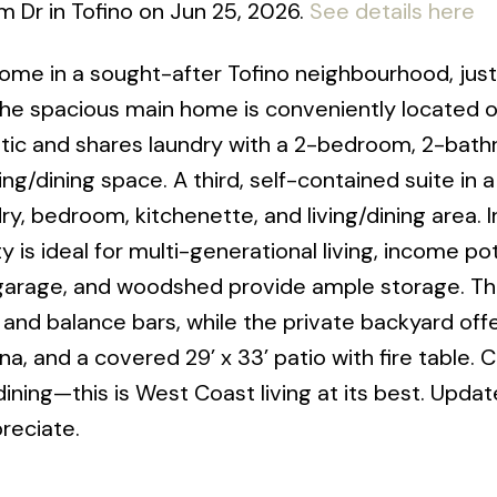
m Dr in Tofino on Jun 25, 2026.
See details here
home in a sought-after Tofino neighbourhood, ju
The spacious main home is conveniently located 
 attic and shares laundry with a 2-bedroom, 2-bat
ing/dining space. A third, self-contained suite in a
y, bedroom, kitchenette, and living/dining area. In
s ideal for multi-generational living, income pote
/garage, and woodshed provide ample storage. Th
, and balance bars, while the private backyard off
na, and a covered 29’ x 33’ patio with fire table. 
ining—this is West Coast living at its best. Updat
reciate.