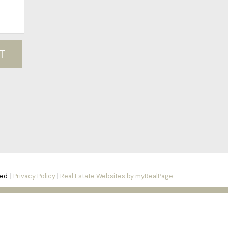
T
ed. |
Privacy Policy
|
Real Estate Websites by myRealPage