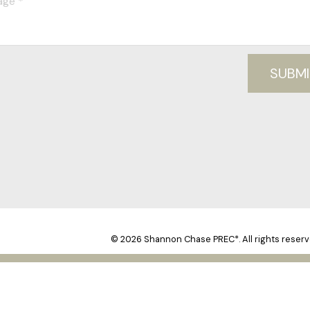
SUBMI
© 2026 Shannon Chase PREC*. All rights reserv