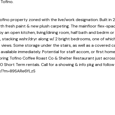
 Tofino.
ino property zoned with the live/work designation. Built in 20
h fresh paint & new plush carpeting. The mainfloor flex-spac
y an open kitchen, living/dining room, half bath and bedrm or 
th, stacking wshr/dryr along w/ 2 bright bedrooms, one of whic
ews. Some storage under the stairs, as well as a covered ca
vailable immediately. Potential for staff accom, or first home
ring Tofino Coffee Roast Co & Shelter Restaurant just acros
Short Term rentals. Call for a showing & info pkg and follow 
how/?m=89SARe6YLzS