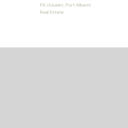
PA Ucluelet, Port Alberni
Real Estate
ED?