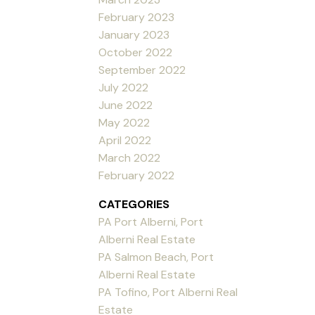
February 2023
January 2023
October 2022
September 2022
July 2022
June 2022
May 2022
April 2022
March 2022
February 2022
CATEGORIES
PA Port Alberni, Port
Alberni Real Estate
PA Salmon Beach, Port
Alberni Real Estate
PA Tofino, Port Alberni Real
Estate