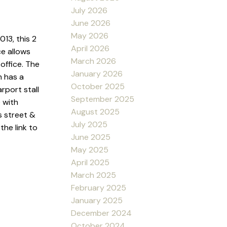
July 2026
June 2026
May 2026
13, this 2
April 2026
e allows
March 2026
office. The
January 2026
h has a
October 2025
rport stall
September 2025
 with
August 2025
s street &
July 2025
the link to
June 2025
May 2025
April 2025
March 2025
February 2025
January 2025
December 2024
October 2024