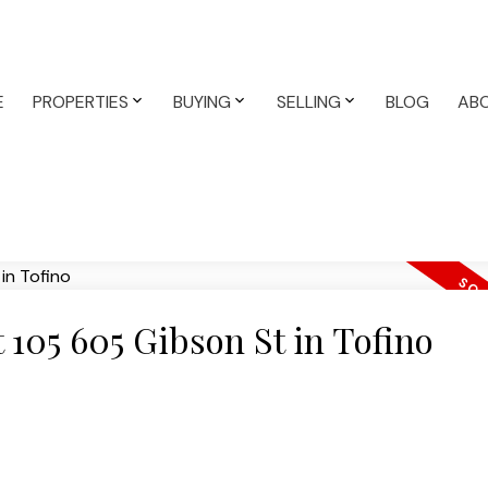
E
PROPERTIES
BUYING
SELLING
BLOG
AB
t 105 605 Gibson St in Tofino