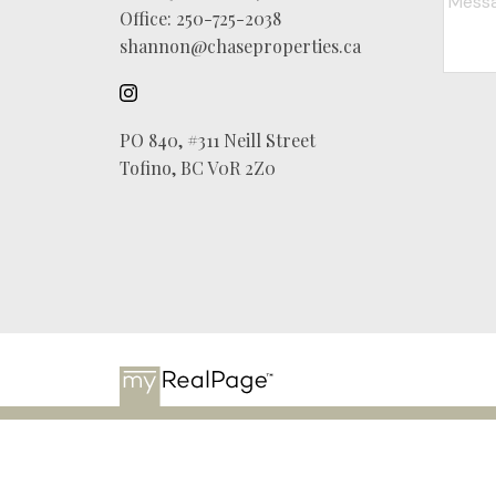
Office:
250-725-2038
shannon@chaseproperties.ca
PO 840, #311 Neill Street
Tofino, BC V0R 2Z0