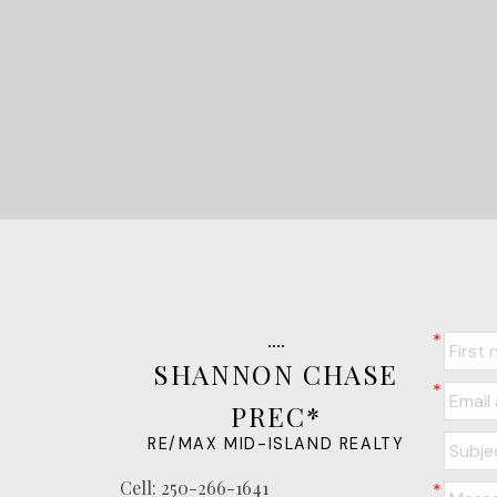
SHANNON CHASE
PREC*
RE/MAX MID-ISLAND REALTY
Cell:
250-266-1641