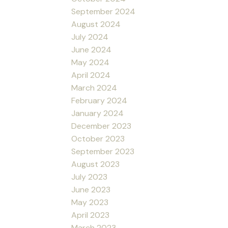
September 2024
August 2024
July 2024
June 2024
May 2024
April 2024
March 2024
February 2024
January 2024
December 2023
October 2023
September 2023
August 2023
July 2023
June 2023
May 2023
April 2023
March 2023