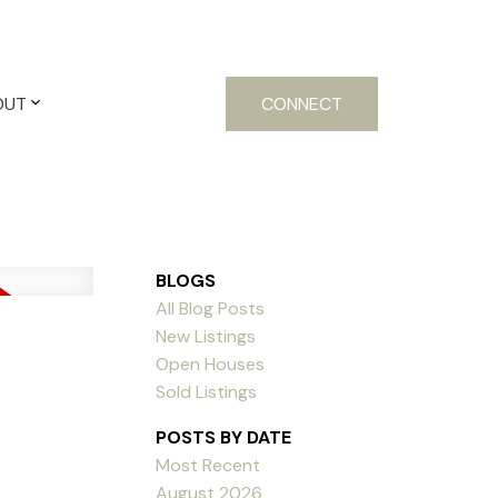
OUT
CONNECT
BLOGS
All Blog Posts
New Listings
Open Houses
Sold Listings
POSTS BY DATE
Most Recent
August 2026