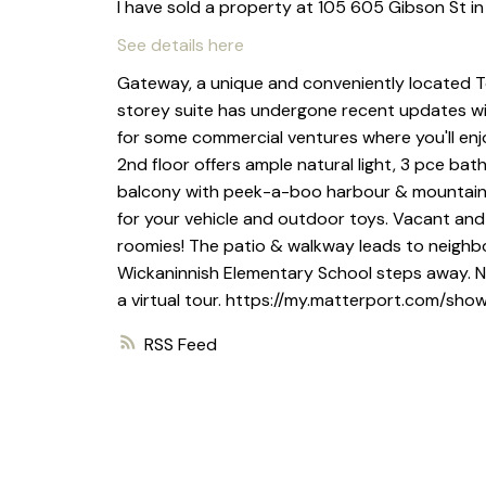
I have sold a property at 105 605 Gibson St in
See details here
Gateway, a unique and conveniently located Tof
storey suite has undergone recent updates wit
for some commercial ventures where you'll enjo
2nd floor offers ample natural light, 3 pce ba
balcony with peek-a-boo harbour & mountain vi
for your vehicle and outdoor toys. Vacant and a
roomies! The patio & walkway leads to neighbo
Wickaninnish Elementary School steps away. NO 
a virtual tour. https://my.matterport.com/s
RSS