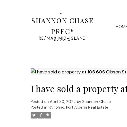
SHANNON CHASE
HOM
PREC*
RE/MAX MID-ISLAND
REALTY
I have sold a property a
Posted on
April 30, 2022
by
Shannon Chase
Posted in
PA Tofino, Port Alberni Real Estate