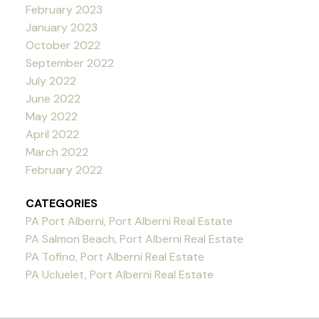
February 2023
January 2023
October 2022
September 2022
July 2022
June 2022
May 2022
April 2022
March 2022
February 2022
CATEGORIES
PA Port Alberni, Port Alberni Real Estate
PA Salmon Beach, Port Alberni Real Estate
PA Tofino, Port Alberni Real Estate
PA Ucluelet, Port Alberni Real Estate