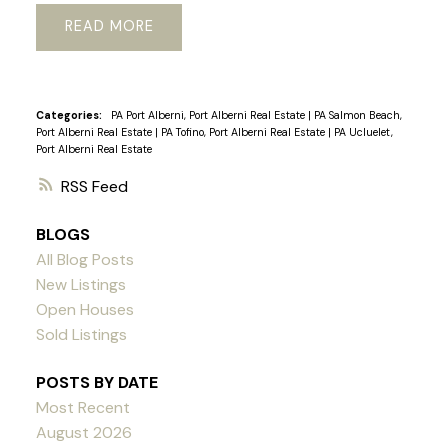
READ
Categories:
PA Port Alberni, Port Alberni Real Estate
|
PA Salmon Beach,
Port Alberni Real Estate
|
PA Tofino, Port Alberni Real Estate
|
PA Ucluelet,
Port Alberni Real Estate
RSS
BLOGS
All Blog Posts
New Listings
Open Houses
Sold Listings
POSTS BY DATE
Most Recent
August 2026