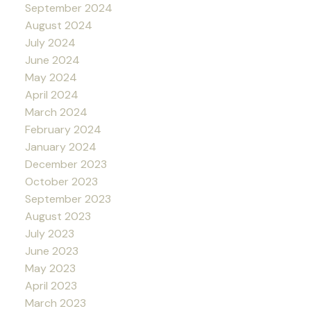
September 2024
August 2024
July 2024
June 2024
May 2024
April 2024
March 2024
February 2024
January 2024
December 2023
October 2023
September 2023
August 2023
July 2023
June 2023
May 2023
April 2023
March 2023