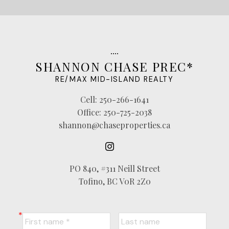
SHANNON CHASE PREC*
RE/MAX MID-ISLAND REALTY
Cell:
250-266-1641
Office:
250-725-2038
shannon@chaseproperties.ca
PO 840, #311 Neill Street
Tofino, BC V0R 2Z0