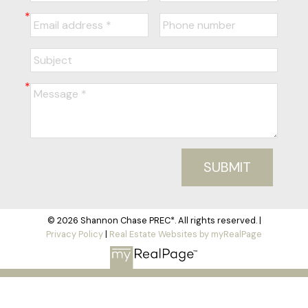
SUBMIT
© 2026 Shannon Chase PREC*. All rights reserved. |
Privacy Policy
|
Real Estate Websites by myRealPage