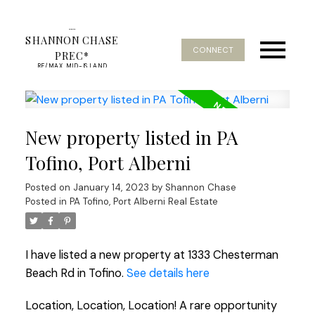
SHANNON CHASE
CONNECT
PREC*
RE/MAX MID-ISLAND
REALTY
New property listed in PA
Tofino, Port Alberni
Posted on
January 14, 2023
by
Shannon Chase
Posted in
PA Tofino, Port Alberni Real Estate
I have listed a new property at 1333 Chesterman
Beach Rd in Tofino.
See details here
Location, Location, Location! A rare opportunity