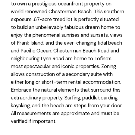
to own a prestigious oceanfront property on
world renowned Chesterman Beach. This southern
exposure .67-acre treed lot is perfectly situated
to build an unbelievably fabulous dream home to
enjoy the phenomenal sunrises and sunsets, views
of Frank Island, and the ever-changing tidal beach
and Pacific Ocean. Chesterman Beach Road and
neighbouring Lynn Road are home to Tofino’s
most spectacular and iconic properties. Zoning
allows construction of a secondary suite with
either long or short-term rental accommodation.
Embrace the natural elements that surround this
extraordinary property. Surfing, paddleboarding,
kayaking, and the beach are steps from your door.
All measurements are approximate and must be
verified if important.