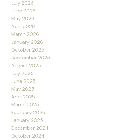
July 2026
June 2026
May 2026
April 2026
March 2026
January 2026
October 2025
September 2025
August 2025
July 2025
June 2025
May 2025
April 2025
March 2025
February 2025
January 2025
December 2024
October 2024